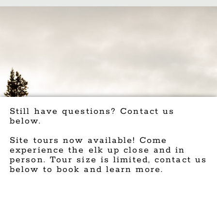
Still have questions? Contact us
below.
Site tours now available! Come
experience the elk up close and in
person. Tour size is limited, contact us
below to book and learn more.