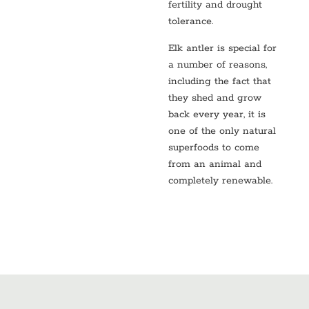
fertility and drought
tolerance.
Elk antler is special for
a number of reasons,
including the fact that
they shed and grow
back every year, it is
one of the only natural
superfoods to come
from an animal and
completely renewable.