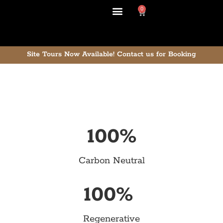
0
Site Tours Now Available!
Contact us for Booking
100
%
Carbon Neutral
100
% 
Regenerative