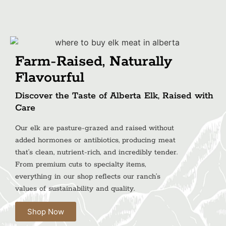
Farm-Raised, Naturally
Flavourful
Discover the Taste of Alberta Elk, Raised with
Care
Our elk are pasture-grazed and raised without
added hormones or antibiotics, producing meat
that’s clean, nutrient-rich, and incredibly tender.
From premium cuts to specialty items,
everything in our shop reflects our ranch’s
values of sustainability and quality.
Shop Now