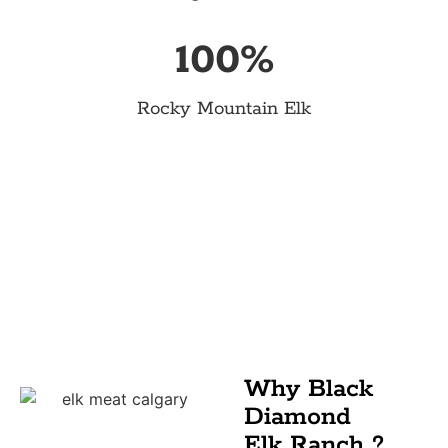
100
%
Rocky Mountain Elk
Why Black
Diamond
Elk Ranch ?