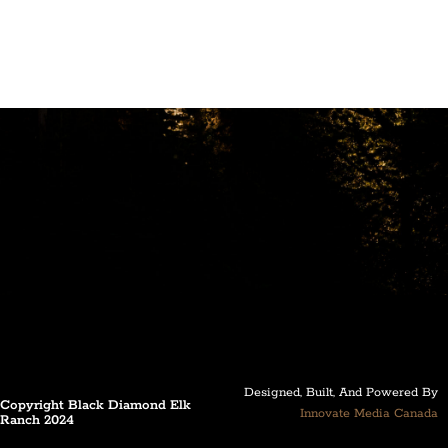
Designed, Built, And Powered By
Copyright Black Diamond Elk
Innovate Media Canada
Ranch 2024