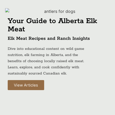
Your Guide to Alberta Elk
Meat
Elk Meat Recipes and Ranch Insights
Dive into educational content on wild game
nutrition, elk farming in Alberta, and the
benefits of choosing locally raised elk meat.
Learn, explore, and cook confidently with
sustainably sourced Canadian elk.
View Articles