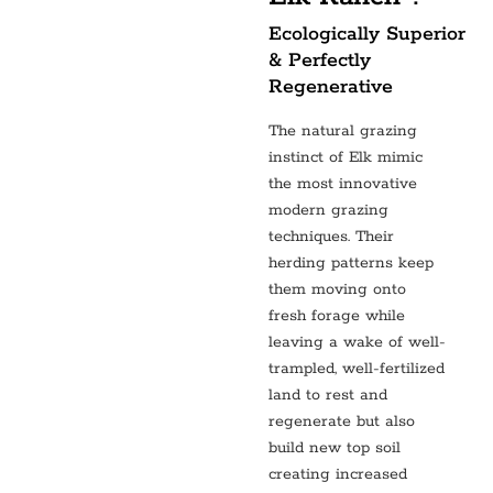
Ecologically Superior
& Perfectly
Regenerative
The natural grazing
instinct of Elk mimic
the most innovative
modern grazing
techniques. Their
herding patterns keep
them moving onto
fresh forage while
leaving a wake of well-
trampled, well-fertilized
land to rest and
regenerate but also
build new top soil
creating increased