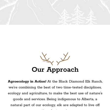
Our Approach
Agroecology in Action!
At the Black Diamond Elk Ranch,
we’re combining
the best of two time-tested disciplines,
ecology and agriculture, to make the best use of nature’s
goods and services.
Being indigenous to Alberta, a
natural part of our ecology, elk are adapted to live off