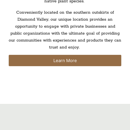
native plant species.
Conveniently located on the southern outskirts of
Diamond Valley, our unique location provides an
opportunity to engage with private businesses and
public organizations with the ultimate goal of providing
our communities with experiences and products they can
trust and enjoy.
Learn More