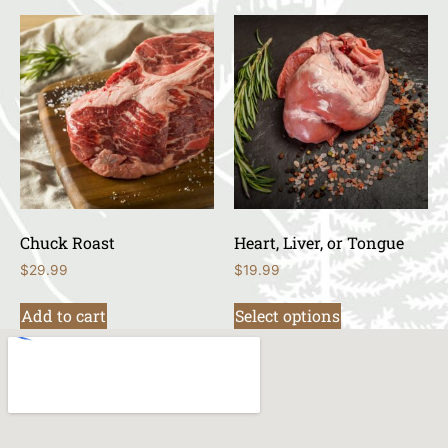
Chuck Roast
Heart, Liver, or Tongue
$
29.99
$
19.99
Add to cart
Select options