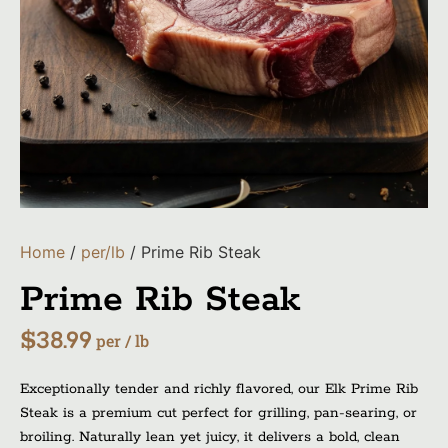
Home
/
per/lb
/ Prime Rib Steak
Prime Rib Steak
$
38.99
per / lb
Exceptionally tender and richly flavored, our Elk Prime Rib
Steak is a premium cut perfect for grilling, pan-searing, or
broiling. Naturally lean yet juicy, it delivers a bold, clean