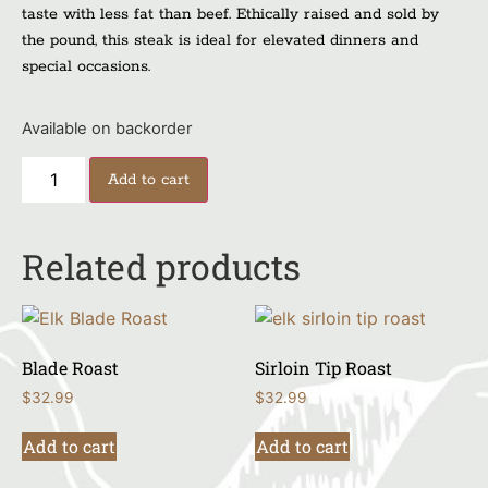
taste with less fat than beef. Ethically raised and sold by
the pound, this steak is ideal for elevated dinners and
special occasions.
Available on backorder
Add to cart
Related products
Blade Roast
Sirloin Tip Roast
$
32.99
$
32.99
Add to cart
Add to cart