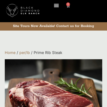
0
Our Ranch
Site Tours Now Available!
Contact us for Booking
Home
/
per/lb
/ Prime Rib Steak