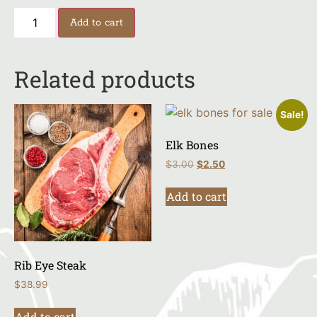
Add to cart
Related products
Sale!
Elk Bones
$
3.00
$
2.50
Add to cart
Rib Eye Steak
$
38.99
Add to cart