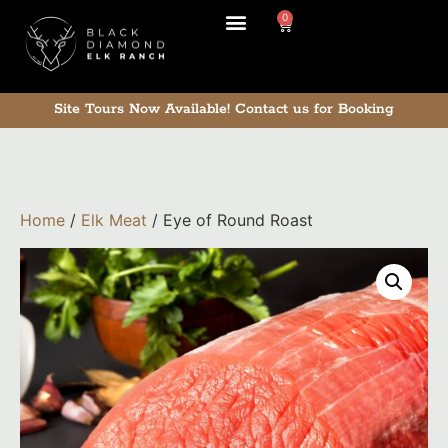
0
Site Tours Now Available!
Contact us for Booking
Home
/
Elk Meat
/ Eye of Round Roast