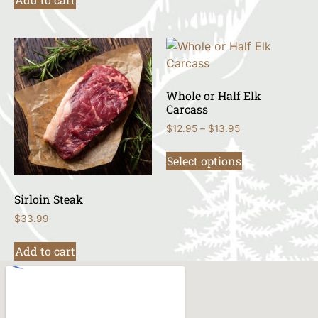
Whole or Half Elk
Carcass
$
12.95
–
$
13.95
Select options
Sirloin Steak
$
33.99
Add to cart