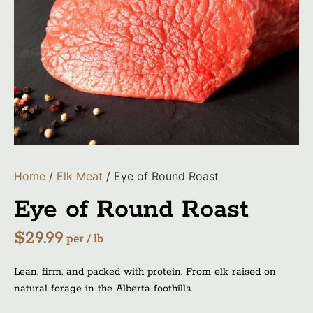
Home
/
Elk Meat
/ Eye of Round Roast
Eye of Round Roast
$
29.99
per / lb
Lean, firm, and packed with protein. From elk raised on
natural forage in the Alberta foothills.