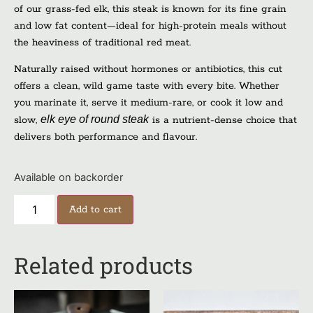
of our grass-fed elk, this steak is known for its fine grain
and low fat content—ideal for high-protein meals without
the heaviness of traditional red meat.
Naturally raised without hormones or antibiotics, this cut
offers a clean, wild game taste with every bite. Whether
you marinate it, serve it medium-rare, or cook it low and
elk eye of round steak
slow,
is a nutrient-dense choice that
delivers both performance and flavour.
Available on backorder
Add to cart
Related products