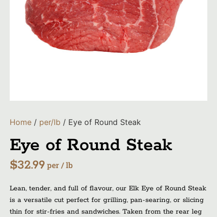
Home
/
per/lb
/ Eye of Round Steak
Eye of Round Steak
$
32.99
per / lb
Lean, tender, and full of flavour, our Elk Eye of Round Steak
is a versatile cut perfect for grilling, pan-searing, or slicing
thin for stir-fries and sandwiches. Taken from the rear leg