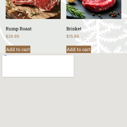
Rump Roast
Brisket
$
29.99
$
15.99
Add to cart
Add to cart