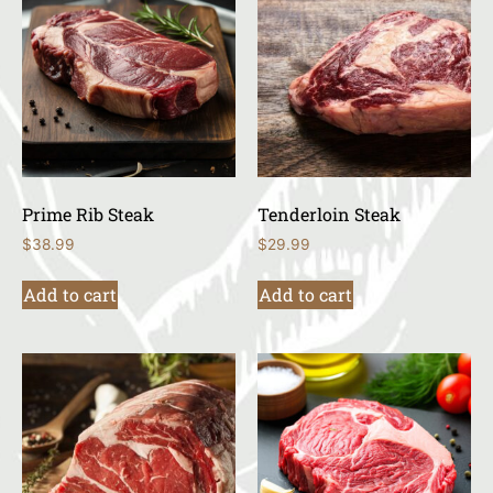
Prime Rib Steak
Tenderloin Steak
$
38.99
$
29.99
Add to cart
Add to cart