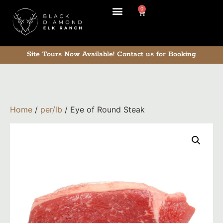
0
Site Tours Now Available!
Contact us for Booking
Home
/
per/lb
/ Eye of Round Steak